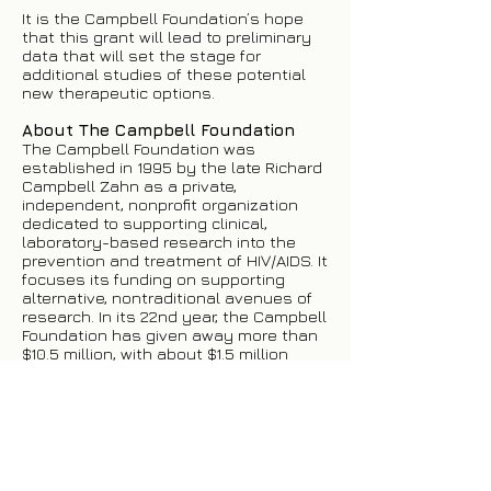
It is the Campbell Foundation’s hope
that this grant will lead to preliminary
data that will set the stage for
additional studies of these potential
new therapeutic options.
About The Campbell Foundation
The Campbell Foundation was
established in 1995 by the late Richard
Campbell Zahn as a private,
independent, nonprofit organization
dedicated to supporting clinical,
laboratory-based research into the
prevention and treatment of HIV/AIDS. It
focuses its funding on supporting
alternative, nontraditional avenues of
research. In its 22nd year, the Campbell
Foundation has given away more than
$10.5 million, with about $1.5 million
going to direct services.