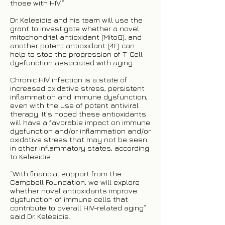
those with HIV.”
Dr. Kelesidis and his team will use the
grant to investigate whether a novel
mitochondrial antioxidant (MitoQ), and
another potent antioxidant (4F) can
help to stop the progression of T-Cell
dysfunction associated with aging.
Chronic HIV infection is a state of
increased oxidative stress, persistent
inflammation and immune dysfunction,
even with the use of potent antiviral
therapy. It’s hoped these antioxidants
will have a favorable impact on immune
dysfunction and/or inflammation and/or
oxidative stress that may not be seen
in other inflammatory states, according
to Kelesidis.
“With financial support from the
Campbell Foundation, we will explore
whether novel antioxidants improve
dysfunction of immune cells that
contribute to overall HIV-related aging”
said Dr. Kelesidis.