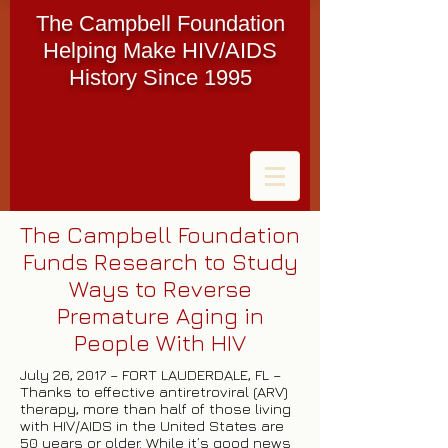
The Campbell Foundation
Helping Make HIV/AIDS
History Since 1995
The Campbell Foundation
Funds Research to Study
Ways to Reverse
Premature Aging in
People With HIV
July 26, 2017 – FORT LAUDERDALE, FL –
Thanks to effective antiretroviral (ARV)
therapy, more than half of those living
with HIV/AIDS in the United States are
50 years or older. While it’s good news