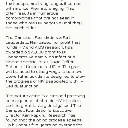
that people are living longer, it comes
with a price: Premature aging. This
often results in numerous
comorbidities that are not seen in
those who are HIV negative until they
are much older.
The Campbell Foundation, a Fort
Lauderdale, Fla.-based nonprofit that
funds HIV and AIDS research, has
awarded a $75,000 grant to Dr.
Theodoros Kelesidis, an infectious
disease specialist at David Geffen
School of Medicine at UCLA. The grant
will be used to study ways to use two
powerful antioxidants designed to slow
the progress of HIV associated with T-
Cell dysfunction.
“Premature aging is a dire and pressing
consequence of chronic HIV infection,
so this grant is very timely,” said The
Campbell Foundation’s Executive
Director Ken Rapkin. “Research has
found that the aging process speeds
up by about five years on average for