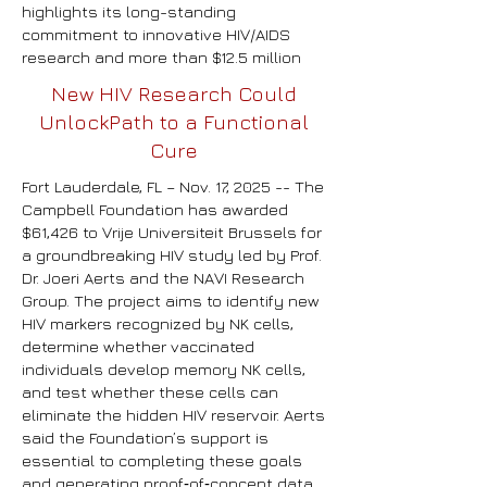
highlights its long-standing
commitment to innovative HIV/AIDS
research and more than $12.5 million
New HIV Research Could
UnlockPath to a Functional
Cure
Fort Lauderdale, FL – Nov. 17, 2025 --
The
Campbell Foundation has awarded
$61,426 to Vrije Universiteit Brussels for
a groundbreaking HIV study led by Prof.
Dr. Joeri Aerts and the NAVI Research
Group. The project aims to identify new
HIV markers recognized by NK cells,
determine whether vaccinated
individuals develop memory NK cells,
and test whether these cells can
eliminate the hidden HIV reservoir. Aerts
said the Foundation’s support is
essential to completing these goals
and generating proof‑of‑concept data