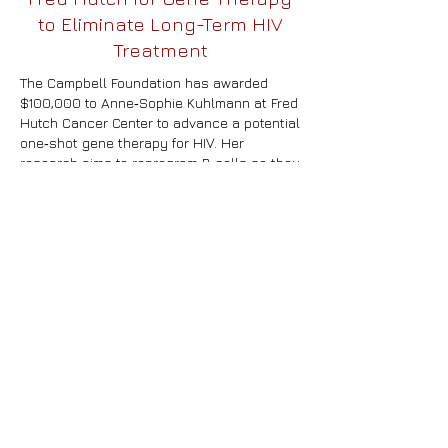
to Eliminate Long-Term HIV
Treatment
The Campbell Foundation has awarded
$100,000 to Anne‑Sophie Kuhlmann at Fred
Hutch Cancer Center to advance a potential
one‑shot gene therapy for HIV. Her
research aims to reprogram B cells so they
continuously produce powerful anti‑HIV
antibodies, overcoming the short‑lived
effects of current antibody injections. The
project uses engineered virus‑like particles
to deliver genetic edits directly into B cells,
a strategy that could expand access to
treatment globally and accelerate B‑cell–
based therapies for other chronic
diseases. Reviewers praised the proposal
as highly relevant and an important
proof‑of‑concept for future HIV cure efforts.
As The Campbell Foundation marks its 30th
year, leaders say the grant reflects its
ongoing mission to pursue innovative paths