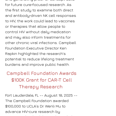
for future cure‑focused research.
As
the first study to examine both direct
and antibody‑driven NK cell responses
to HIV, the work could lead to vaccines
or therapies that allow people to
control HIV without daily medication
and may also inform treatments for
other chronic viral infections. Campbell
Foundation Executive Director Ken
Rapkin highlighted the research’s
potential to reduce lifelong treatment
burdens and improve public health.
Campbell Foundation Awards
$100K Grant for CAR-T Cell
Therapy Research
Fort Lauderdale, FL -- August 18, 2025 --
The Campbell Foundation awarded
$100,000 to UCLA’s Dr. Wenli Mu to
advance HIV‑cure research by