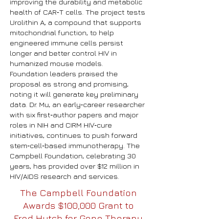
improving the durability and metabolic
health of CAR‑T cells. The project tests
Urolithin A, a compound that supports
mitochondrial function, to help
engineered immune cells persist
longer and better control HIV in
humanized mouse models.
Foundation leaders praised the
proposal as strong and promising,
noting it will generate key preliminary
data. Dr. Mu, an early‑career researcher
with six first‑author papers and major
roles in NIH and CIRM HIV‑cure
initiatives, continues to push forward
stem‑cell‑based immunotherapy. The
Campbell Foundation, celebrating 30
years, has provided over $12 million in
HIV/AIDS research and services.
The Campbell Foundation
Awards $100,000 Grant to
Fred Hutch for Gene Therapy