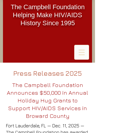
The Campbell Foundation
Helping Make HIV/AIDS
History Since 1995
Press Releases 2025
The Campbell Foundation
Announces $50,000 in Annual
Holiday Hug Grants to
Support HIV/AIDS Services in
Broward County
Fort Lauderdale, FL — Dec. 11, 2025 —
The Campbell Foundation has awarded