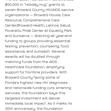
$50,000 in “Holiday Hug” grants to
seven Broward County HIV/AIDS service
organizations — Broward House, Care
Resource, Comprehensive Care
Center/Broward Health, Latinos Salud,
Poverello, Pride Center at Equality Park,
and Sunserve — directing all year‑end
funding to groups providing essential
testing, prevention, counseling, food
assistance, and outreach. Several
awards will be doubled through
matching funds from the AIDS
Healthcare Foundation, amplifying
support for frontline providers. With
Broward County facing some of
Florida’s highest new HIV diagnoses
and nationwide funding cuts straining
services, the Foundation says this
targeted investment will deliver
immediate, local impact. As it marks its
30th anniversary, the Foundation