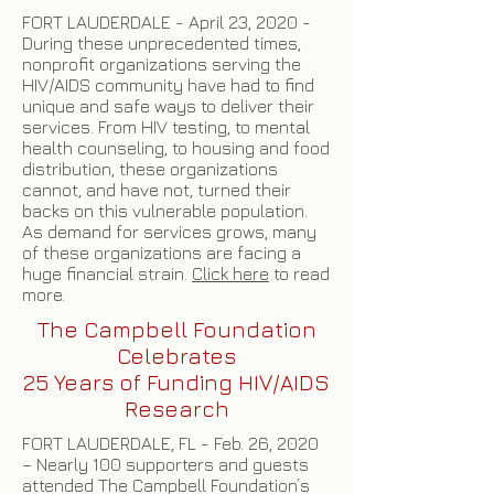
FORT LAUDERDALE - April 23, 2020 -
During these unprecedented times,
nonprofit organizations serving the
HIV/AIDS community have had to find
unique and safe ways to deliver their
services. From HIV testing, to mental
health counseling, to housing and food
distribution, these organizations
cannot, and have not, turned their
backs on this vulnerable population.
As demand for services grows, many
of these organizations are facing a
huge financial strain.
Click here
to read
more.
The Campbell Foundation
Celebrates
25 Years of Funding HIV/AIDS
Research
FORT LAUDERDALE, FL - Feb. 26, 2020
– Nearly 100 supporters and guests
attended The Campbell Foundation’s