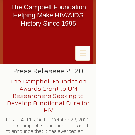
The Campbell Foundation
Helping Make HIV/AIDS
History Since 1995
Press Releases 2020
The Campbell Foundation
Awards Grant to UM
Researchers Seeking to
Develop Functional Cure for
HIV
FORT LAUDERDALE – October 28, 2020
– The Campbell Foundation is pleased
to announce that it has awarded an