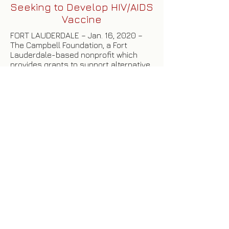
Seeking to Develop HIV/AIDS
Vaccine
FORT LAUDERDALE – Jan. 16, 2020 –
The Campbell Foundation, a Fort
Lauderdale-based nonprofit which
provides grants to support alternative
clinical approaches to the treatment
and prevention of HIV/AIDS, has
awarded its first grant of the year to a
Tel Aviv University researcher whose
goal is to develop a vaccine to prevent
HIV/AIDS.
Click here
to read more.
HOME
|
ABOUT US
|
OUR BOARD
|
PRESS
RELEASES
|
GRANT REQUESTS
|
GRANT
HISTORY
|
CONTACT US
|
DONATE