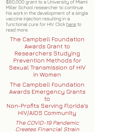
$80,000 grant to a University of Miami
Miller School researcher to continue
his work in the development of a single
vaccine injection resulting in a
functional cure for HIV. Click
here
to
read more.
The Campbell Foundation
Awards Grant to
Researchers Studying
Prevention Methods for
Sexual Transmission of HIV
in Women
The Campbell Foundation
Awards Emergency Grants
to
Non-Profits Serving Florida's
HIV/AIDS Community
The COVID-19 Pandemic
Creates Financial Strain