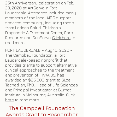
25th Anniversary celebration on Feb.
23, 2020 at ArtServe in Fort
Lauderdale. Attendees included many
members of the local AIDS support
services community, including those
from Latinos Salud, Children’s
Diagnostic & Treatment Center, Care
Resource and SunServe.
Click here
to
read more.
FORT LAUDERDALE – Aug 10, 2020 –
The Campbell Foundation, a Fort
Lauderdale-based nonprofit that
provides grants to support alternative
clinical approaches to the treatment
and prevention of HIV/AIDS, has
awarded an $85,000 grant to Gilda
Tachedjian, PhD., Head of Life Sciences
and Principal Investigator at Burnet
Institute in Melbourne, Australia.
Click
here
to read more.
The Campbell Foundation
Awards Grant to Researcher