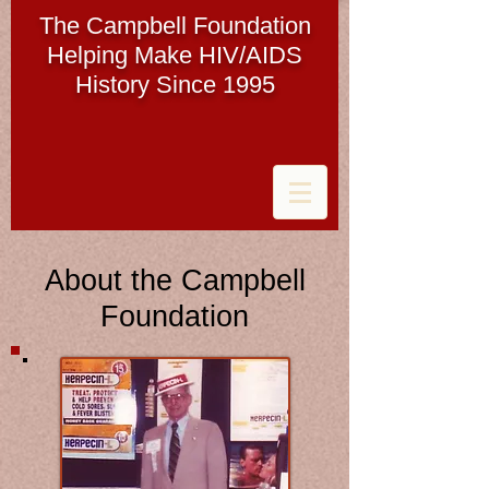
The Campbell Foundation
Helping Make HIV/AIDS
History Since 1995
About the Campbell
Foundation