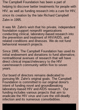
The Campbell Foundation has been a part of
helping to discover better treatments for people with
HIV, as well as funding research into a cure for HIV,
since its creation by the late Richard Campbell
Zahn in 1995.
It was Mr. Zahn's wish that his private, independent
foundation support nonprofit organizations
conducting clinical, laboratory-based research into
the prevention and treatment of HIV/AIDS, and
related conditions and illnesses. We do not fund
behavioral research projects.
Since 1995, The Campbell Foundation has used its
initial endowment and donations to fund alternative,
nontraditional avenues of research that will have
direct clinical impact/relevancy to the HIV
care/research community within five to seven
years.
Our board of directors remains dedicated to
pursuing Mr. Zahn's original goals. The Campbell
Foundation is committed to our original donor's
intent of funding novel and groundbreaking
laboratory-based HIV and AIDS research. Our
funding includes various projects that aim to
eradicate the HIV virus and cure the still-deadly
infection and its numerous comorbidities.