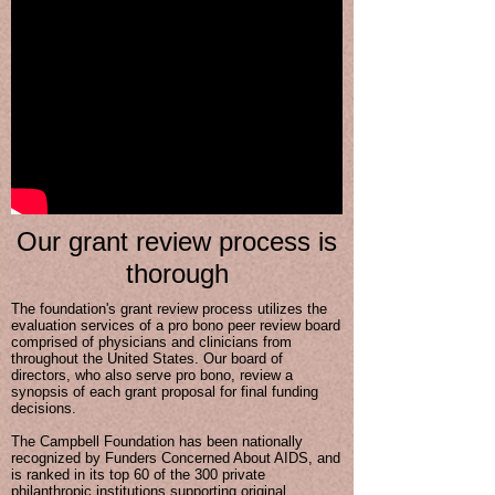
Our grant review process is
thorough
The foundation's grant review process utilizes the
evaluation services of a pro bono peer review board
comprised of physicians and clinicians from
throughout the United States. Our board of
directors, who also serve pro bono, review a
synopsis of each grant proposal for final funding
decisions.
The Campbell Foundation has been nationally
recognized by Funders Concerned About AIDS, and
is ranked in its top 60 of the 300 private
philanthropic institutions supporting original