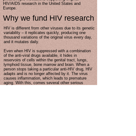
HIV/AIDS research in the United States and
Europe.
Why we fund HIV research
HIV is different from other viruses due to its genetic
variability – it replicates quickly, producing one
thousand variations of the original virus every day,
and it mutates daily.
Even when HIV is suppressed with a combination
of the anti-viral drugs available, it hides in
reservoirs of cells within the genital tract, lungs,
lymphoid tissue, bone marrow and brain. When a
person stops taking a particular anti-HIV drug, HIV
adapts and is no longer affected by it. The virus
causes inflammation, which leads to premature
aging. With this, comes several other serious
comorbidities that need to be managed, along with
HIV. This is why on-going research is so important.
We are fighting an evolving and elusive virus.