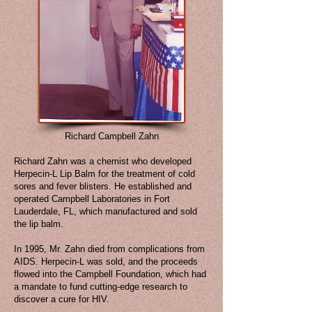
Richard Campbell Zahn
Richard Zahn was a chemist who developed
Herpecin-L Lip Balm for the treatment of cold
sores and fever blisters. He established and
operated Campbell Laboratories in Fort
Lauderdale, FL, which manufactured and sold
the lip balm.
In 1995, Mr. Zahn died from complications from
AIDS. Herpecin-L was sold, and the proceeds
flowed into the Campbell Foundation, which had
a mandate to fund cutting-edge research to
discover a cure for HIV.