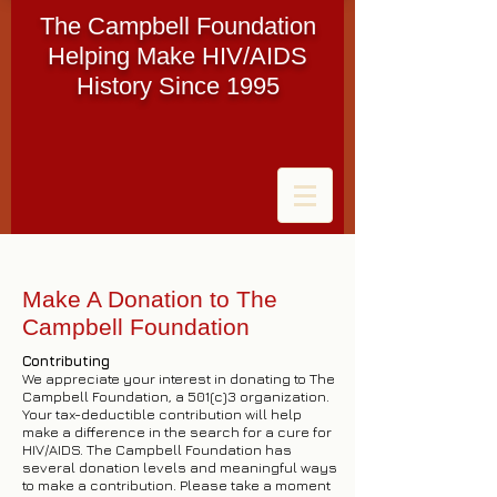
The Campbell Foundation
Helping Make HIV/AIDS
History Since 1995
Make A Donation to The
Campbell Foundation
Contributing
We appreciate your interest in donating to The
Campbell Foundation, a 501(c)3 organization.
Your tax-deductible contribution will help
make a difference in the search for a cure for
HIV/AIDS. The Campbell Foundation has
several donation levels and meaningful ways
to make a contribution. Please take a moment