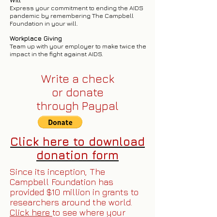
Will
Express your commitment to ending the AIDS
pandemic by remembering The Campbell
Foundation in your will.
Workplace Giving
Team up with your employer to make twice the
impact in the fight against AIDS.
Write a check
or donate
through
Paypal
Click here to download
donation form
Since its inception, The
Campbell Foundation has
provided $10 million in grants to
researchers around the world.
Click here
to see where your