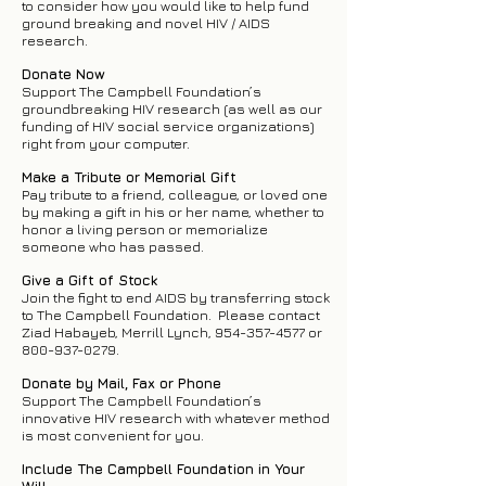
to consider how you would like to help fund
ground breaking and novel HIV / AIDS
research.
Donate Now
Support The Campbell Foundation’s
groundbreaking HIV research (as well as our
funding of HIV social service organizations)
right from your computer.
Make a Tribute or Memorial Gift
Pay tribute to a friend, colleague, or loved one
by making a gift in his or her name, whether to
honor a living person or memorialize
someone who has passed.
Give a Gift of Stock
Join the fight to end AIDS by transferring stock
to The Campbell Foundation. Please contact
Ziad Habayeb, Merrill Lynch,
954-357-4577
or
800-937-0279
.
Donate by Mail, Fax or Phone
Support The Campbell Foundation’s
innovative HIV research with whatever method
is most convenient for you.
Include The Campbell Foundation in Your