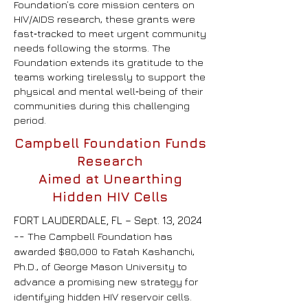
Foundation’s core mission centers on
HIV/AIDS research, these grants were
fast‑tracked to meet urgent community
needs following the storms. The
Foundation extends its gratitude to the
teams working tirelessly to support the
physical and mental well‑being of their
communities during this challenging
period.
Campbell Foundation Funds
Research
Aimed at Unearthing
Hidden HIV Cells
FORT LAUDERDALE, FL – Sept. 13, 2024
--
The Campbell Foundation has
awarded $80,000 to Fatah Kashanchi,
Ph.D., of George Mason University to
advance a promising new strategy for
identifying hidden HIV reservoir cells.