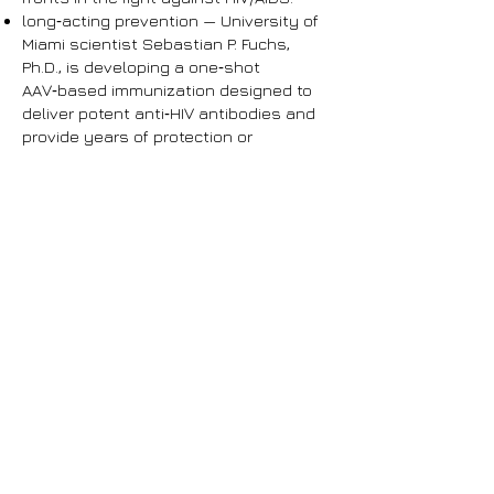
long‑acting prevention — University of
Miami scientist Sebastian P. Fuchs,
Ph.D., is developing a one‑shot
AAV‑based immunization designed to
deliver potent anti‑HIV antibodies and
provide years of protection or
sustained therapeutic pressure
without daily medication.
nanogel‑based treatment — FIU
researcher Arti Vashist, Ph.D., is
advancing patented bio‑polymeric
nanogels that can both deliver HIV
therapies and trace the virus using
their natural fluorescence, opening new
possibilities for targeted treatment and
improved detection.
rapid home testing — FAU professor
Waseem Asghar, Ph.D., is building a
low‑cost, disposable handheld device
capable of detecting HIV‑1 within 30
minutes — including during the earliest