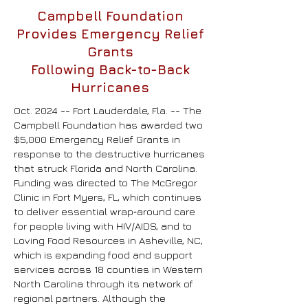
Campbell Foundation
Provides Emergency Relief
Grants
Following Back-to-Back
Hurricanes
Oct. 2024 -- Fort Lauderdale, Fla. -- The
Campbell Foundation has awarded two
$5,000 Emergency Relief Grants in
response to the destructive hurricanes
that struck Florida and North Carolina.
Funding was directed to The McGregor
Clinic in Fort Myers, FL, which continues
to deliver essential wrap‑around care
for people living with HIV/AIDS, and to
Loving Food Resources in Asheville, NC,
which is expanding food and support
services across 18 counties in Western
North Carolina through its network of
regional partners.
Although the