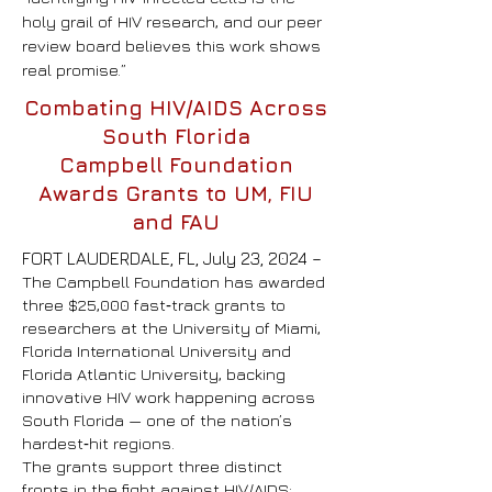
holy grail of HIV research, and our peer
review board believes this work shows
real promise.”
Combating HIV/AIDS Across
South Florida
Campbell
Foundation
Awards Grants to UM, FIU
and FAU
FORT LAUDERDALE, FL, July 23, 2024 –
The Campbell Foundation has awarded
three $25,000 fast‑track grants to
researchers at the University of Miami,
Florida International University and
Florida Atlantic University, backing
innovative HIV work happening across
South Florida — one of the nation’s
hardest‑hit regions.
The grants support three distinct
fronts in the fight against HIV/AIDS: