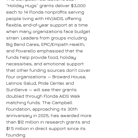
“Holiday Hugs” grants deliver $3,000
each to 14 Florida nonprofits serving
people living with HIV/AIDS, offering
flexible, end‑of‑year support at a time
when many organizations face budget
strain. Leaders from groups including
Big Bend Cares, EPIC/Empath Health,
and Poverello emphasized that the
funds help provide food, holiday
necessities, and emotional support
that other funding sources don’t cover.
Four organizations — Broward House,
Latinos Salud, Pride Center, and
SunServe — will see their grants
doubled through Florida AIDS Walk
matching funds.
The Campbell
Foundation, approaching its 30th
anniversary in 2025, has awarded more
than $12 million in research grants and
$1.5 million in direct support since its
founding.