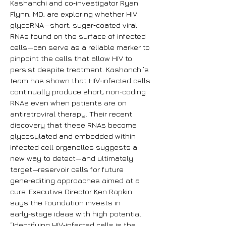
Kashanchi and co‑investigator Ryan
Flynn, MD, are exploring whether HIV
glycoRNA—short, sugar‑coated viral
RNAs found on the surface of infected
cells—can serve as a reliable marker to
pinpoint the cells that allow HIV to
persist despite treatment. Kashanchi’s
team has shown that HIV‑infected cells
continually produce short, non‑coding
RNAs even when patients are on
antiretroviral therapy. Their recent
discovery that these RNAs become
glycosylated and embedded within
infected cell organelles suggests a
new way to detect—and ultimately
target—reservoir cells for future
gene‑editing approaches aimed at a
cure. Executive Director Ken Rapkin
says the Foundation invests in
early‑stage ideas with high potential.
“Identifying HIV‑infected cells is the