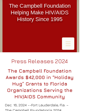
The Campbell Foundation
Helping Make HIV/AIDS
History Since 1995
Press Releases 2024
The Campbell Foundation
Awards $42,000 in “Holiday
Hug” Grants to Florida
Organizations Serving the
HIV/AIDS Community
Dec. 16, 2024 --Fort Lauderdale, Fla. –
The Campbell Foundation’s 2024