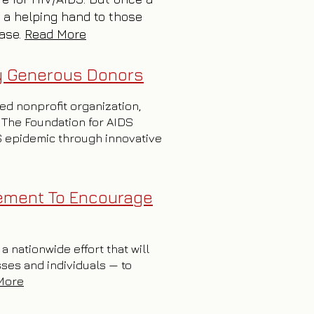
 a helping hand to those
ease.
Read More
by Generous Donors
sed nonprofit organization,
 The Foundation for AIDS
DS epidemic through innovative
ement To Encourage
 nationwide effort that will
sses and individuals — to
More