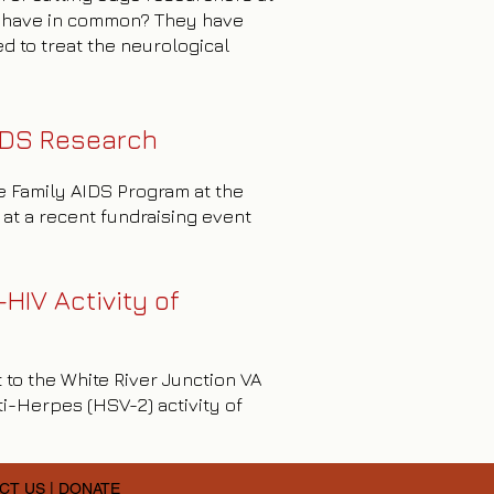
l have in common? They have
d to treat the neurological
IDS Research
ve Family AIDS Program at the
at a recent fundraising event
HIV Activity of
 to the White River Junction VA
i-Herpes (HSV-2) activity of
CT US
|
DONATE