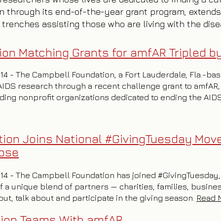
n through its end-of-the-year grant program, extends
 trenches assisting those who are living with the dis
on Matching Grants for amfAR Tripled 
014 - The Campbell Foundation, a Fort Lauderdale, Fla.-ba
AIDS research through a recent challenge grant to amfAR,
ading nonprofit organizations dedicated to ending the AI
ion Joins National #GivingTuesday Mov
pose
2014 - The Campbell Foundation has joined #GivingTuesday, a
 a unique blend of partners — charities, families, busine
t, talk about and participate in the giving season.
Read 
tion Teams With amfAR