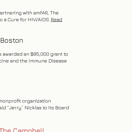
 partnering with amfAR, The
to a Cure for HIV/AIDS.
Read
 Boston
as awarded an $85,000 grant to
dicine and the Immune Disease
nonprofit organization
d “Jerry” Nicklas to its Board
 The Campbell