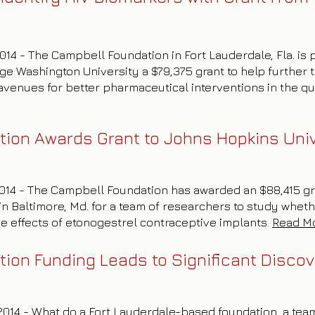
2014 - The Campbell Foundation in Fort Lauderdale, Fla. is
ge Washington University a $79,375 grant to help further 
venues for better pharmaceutical interventions in the que
ion Awards Grant to Johns Hopkins Univ
 2014 - The Campbell Foundation has awarded an $88,415 g
in Baltimore, Md. for a team of researchers to study wheth
he effects of etonogestrel contraceptive implants.
Read M
ion Funding Leads to Significant Discov
, 2014 - What do a Fort Lauderdale-based foundation, a tea