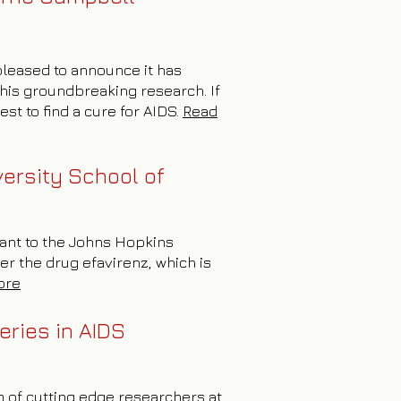
 pleased to announce it has
this groundbreaking research. If
st to find a cure for AIDS.
Read
ersity School of
rant to the Johns Hopkins
er the drug efavirenz, which is
ore
eries in AIDS
m of cutting edge researchers at