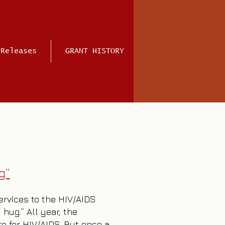
 Releases
GRANT HISTORY
g”
services to the HIV/AIDS
hug.” All year, the
re for HIV/AIDS. But once a