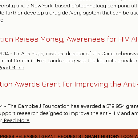
niversity and a New York-based biotechnology company al
o further develop a drug delivery system that can be use
re
tion Raises Money, Awareness for HIV A
 2014 - Dr. Ana Puga, medical director of the Comprehensi
tment Center in Fort Lauderdale, was the keynote speaker 
Read More
on Awards Grant For Improving the Anti-
014 - The Campbell Foundation has awarded a $79,954 grant
upport research designed to improve the anti-HIV and ant
r.
Read More
PRESS RELEASES
|
GRANT REQUESTS
|
GRANT HISTORY
|
CONTA