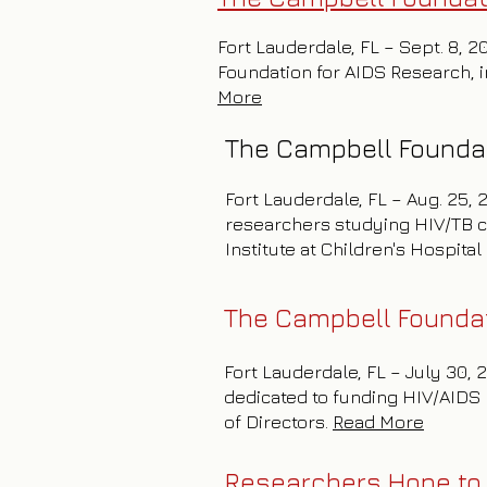
Fort Lauderdale, FL – Sept. 8, 2
Foundation for AIDS Research, in
More
The Campbell Foundat
Fort Lauderdale, FL – Aug. 25,
researchers studying HIV/TB c
Institute at Children's Hospita
The Campbell Foundat
Fort Lauderdale, FL – July 30,
dedicated to funding HIV/AIDS 
of Directors.
Read More
Researchers Hope to 