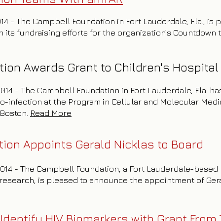
014 - The Campbell Foundation in Fort Lauderdale, Fla., is
 its fundraising efforts for the organization’s Countdown 
ion Awards Grant to Children's Hospital
 2014 - The Campbell Foundation in Fort Lauderdale, Fla. h
o-infection at the Program in Cellular and Molecular Me
l Boston.
Read More
ion Appoints Gerald Nicklas to Board
 2014 - The Campbell Foundation, a Fort Lauderdale-based 
research, is pleased to announce the appointment of Geral
Identify HIV Biomarkers with Grant From