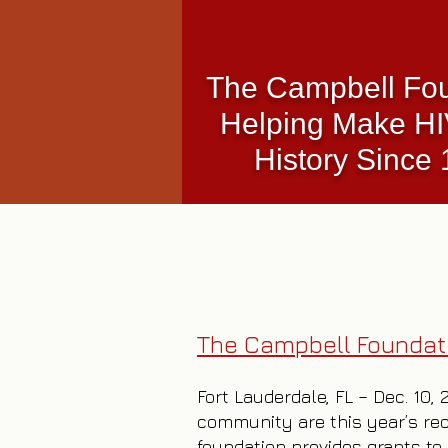
The Campbell Fo
Helping Make H
History Since
The Campbell Foundati
Fort Lauderdale, FL – Dec. 10,
community are this year’s rec
foundation provides grants to 