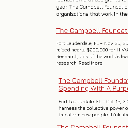
year, The Campbell Foundatio
organizations that work in the
The Campbell Foundati
Fort Lauderdale, FL – Nov. 20, 2
raised nearly $200,000 for HIV/
Research, one of the world’s le
research.
Read More
The Campbell Foundat
Spending With A Pur
Fort Lauderdale, FL – Oct. 15, 
harness the collective power of
transform how people think abou
The Campbell Founda