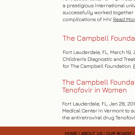
a prestigious international u
successfully worked together t
complications of HIV.
Read Mo
The Campbell Founda
Fort Lauderdale, FL, March 19,
Children's Diagnostic and Trea
for The Campbell Foundation.
The Campbell Foundati
Tenofovir in Women
Fort Lauderdale, FL, Jan 28, 2
Medical Center in Vermont to s
the antiretroviral drug Tenofovi
HOME
|
ABOUT US
|
OUR BOARD
|