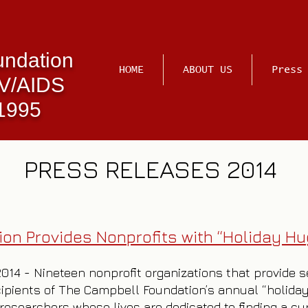
undation
HOME
ABOUT US
Press
IV/AIDS
 1995
PRESS RELEASES 2014
on Provides Nonprofits with “Holiday Hu
 2014 - Nineteen nonprofit organizations that provide 
ipients of The Campbell Foundation’s annual “holiday 
researchers whose lives are dedicated to finding a cu