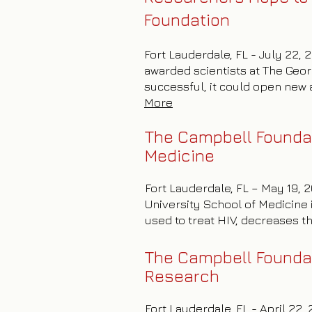
Foundation
Fort Lauderdale, FL - July 22, 
awarded scientists at The Geor
successful, it could open new a
More
The Campbell Foundat
Medicine
Fort Lauderdale, FL – May 19,
University School of Medicine 
used to treat HIV, decreases t
The Campbell Foundat
Research
Fort Lauderdale, FL - April 22